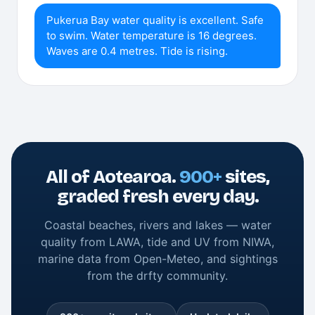
Pukerua Bay water quality is excellent. Safe
to swim. Water temperature is 16 degrees.
Waves are 0.4 metres. Tide is rising.
All of Aotearoa.
900+
sites,
graded fresh every day.
Coastal beaches, rivers and lakes — water
quality from LAWA, tide and UV from NIWA,
marine data from Open-Meteo, and sightings
from the drfty community.