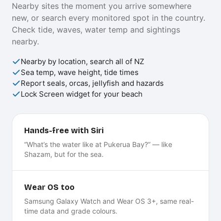
Nearby sites the moment you arrive somewhere
new, or search every monitored spot in the country.
Check tide, waves, water temp and sightings
nearby.
Nearby by location, search all of NZ
Sea temp, wave height, tide times
Report seals, orcas, jellyfish and hazards
Lock Screen widget for your beach
Hands-free with Siri
“What’s the water like at Pukerua Bay?” — like
Shazam, but for the sea.
Wear OS too
Samsung Galaxy Watch and Wear OS 3+, same real-
time data and grade colours.