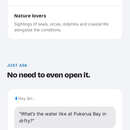
Nature lovers
Sightings of seals, orcas, dolphins and coastal life
alongside the conditions.
JUST ASK
No need to even open it.
Hey Siri…
“What’s the water like at Pukerua Bay in
drfty?”