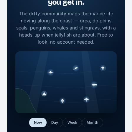
you get in.
The drfty community maps the marine life
moving along the coast — orca, dolphins,
seals, penguins, whales and stingrays, with a
heads-up when jellyfish are about. Free to
look, no account needed.
Now
Day
Week
Month