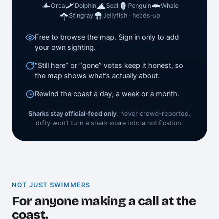
Orca
Dolphin
Seal
Penguin
Whale
Stingray
Jellyfish · heads-up
Free to browse the map. Sign in only to add
your own sighting.
“Still here” or “gone” votes keep it honest, so
the map shows what’s actually about.
Rewind the coast a day, a week or a month.
Sharks stay official-feed only
, never crowd-reported.
drfty won’t turn a shark scare into a notification.
NOT JUST SWIMMERS
For anyone making a call at the
coast.