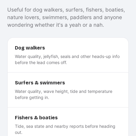
Useful for dog walkers, surfers, fishers, boaties,
nature lovers, swimmers, paddlers and anyone
wondering whether it's a yeah or a nah.
Dog walkers
Water quality, jellyfish, seals and other heads-up info
before the lead comes off.
Surfers & swimmers
Water quality, wave height, tide and temperature
before getting in.
Fishers & boaties
Tide, sea state and nearby reports before heading
out.