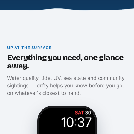
UP AT THE SURFACE
Everything you need, one glance
away.
Water quality, tide, UV, sea state and community
sightings — drfty helps you know before you go,
on whatever's closest to hand.