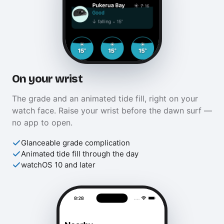
On your wrist
The grade and an animated tide fill, right on your
watch face. Raise your wrist before the dawn surf —
no app to open.
Glanceable grade complication
Animated tide fill through the day
watchOS 10 and later