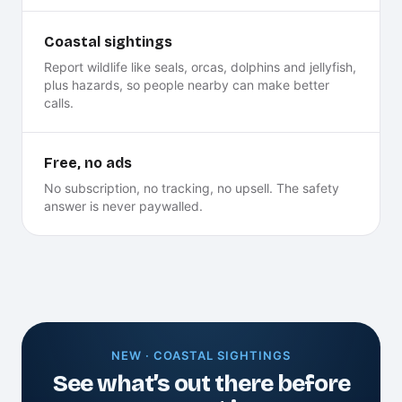
Coastal sightings
Report wildlife like seals, orcas, dolphins and jellyfish,
plus hazards, so people nearby can make better
calls.
Free, no ads
No subscription, no tracking, no upsell. The safety
answer is never paywalled.
NEW · COASTAL SIGHTINGS
See what’s out there before