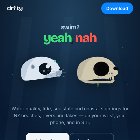
drfty
Download
swim?
yeah
,
nah
Water quality, tide, sea state and coastal sightings for
NZ beaches, rivers and lakes — on your wrist, your
phone, and in Siri.