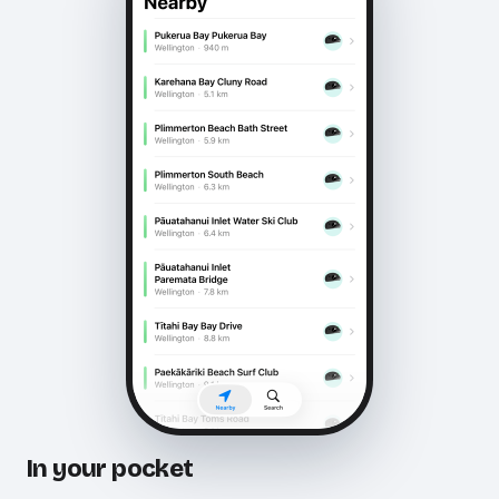
In your pocket