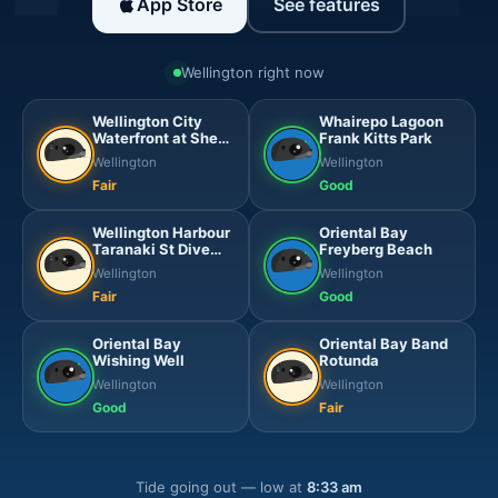
App Store
See features
Wellington right now
Wellington City
Whairepo Lagoon
Waterfront at Shed
Frank Kitts Park
6
Wellington
Wellington
Fair
Good
Wellington Harbour
Oriental Bay
Taranaki St Dive
Freyberg Beach
Platform
Wellington
Wellington
Fair
Good
Oriental Bay
Oriental Bay Band
Wishing Well
Rotunda
Wellington
Wellington
Good
Fair
Tide going out — low at
8:33 am